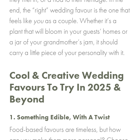
end, the “right” wedding favour is the one that
feels like
you
as a couple. Whether it’s a
plant that will bloom in your guests’ homes or
a jar of your grandmother’s jam, it should
carry a little piece of your personality with it.
Cool & Creative Wedding
Favours To Try In 2025 &
Beyond
1. Something Edible, With A Twist
Food-based favours are timeless, but how