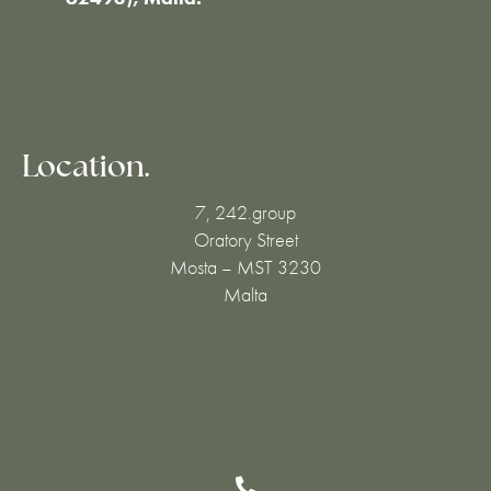
Location.
7, 242.group
Oratory Street
Mosta – MST 3230
Malta
Contact Us.
