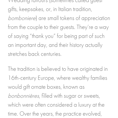
Wedding favours (sometimes called guest
gifts, keepsakes, or, in Italian tradition,
bomboniere
) are small tokens of appreciation
from the couple to their guests. They’re a way
of saying “thank you” for being part of such
an important day, and their history actually
stretches back centuries.
The tradition is believed to have originated in
16th-century Europe, where wealthy families
would gift ornate boxes, known as
bonbonnières
, filled with sugar or sweets,
which were often considered a luxury at the
time. Over the years, the practice evolved,