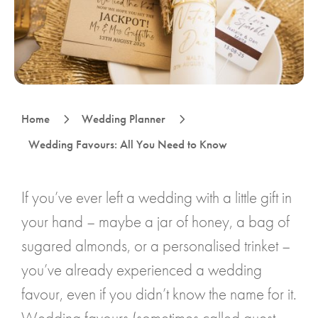
5
5
Home
Wedding Planner
Wedding Favours: All You Need to Know
If you’ve ever left a wedding with a little gift in
your hand – maybe a jar of honey, a bag of
sugared almonds, or a personalised trinket –
you’ve already experienced a wedding
favour, even if you didn’t know the name for it.