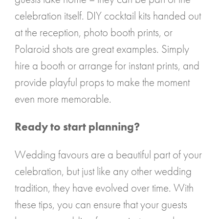
celebration itself. DIY cocktail kits handed out
at the reception, photo booth prints, or
Polaroid shots are great examples. Simply
hire a booth or arrange for instant prints, and
provide playful props to make the moment
even more memorable.
Ready to start planning?
Wedding favours are a beautiful part of your
celebration, but just like any other wedding
tradition, they have evolved over time. With
these tips, you can ensure that your guests