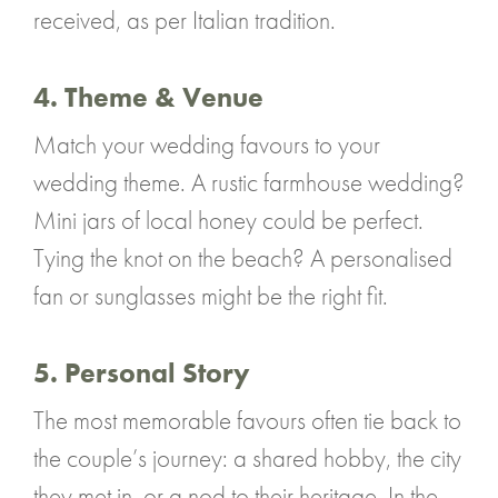
received, as per Italian tradition.
4. Theme & Venue
Match your wedding favours to your
wedding theme. A rustic farmhouse wedding?
Mini jars of local honey could be perfect.
Tying the knot on the beach? A personalised
fan or sunglasses might be the right fit.
5. Personal Story
The most memorable favours often tie back to
the couple’s journey: a shared hobby, the city
they met in, or a nod to their heritage. In the