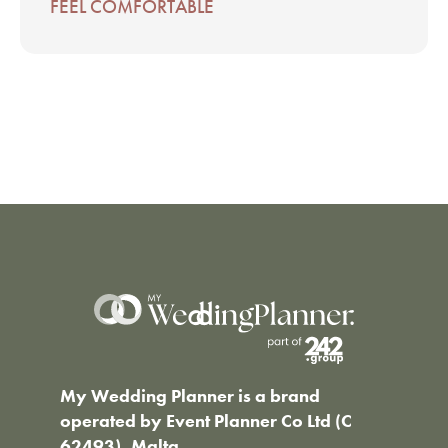
FEEL COMFORTABLE
My Wedding Planner is a brand
operated by Event Planner Co Ltd (C
62493), Malta.