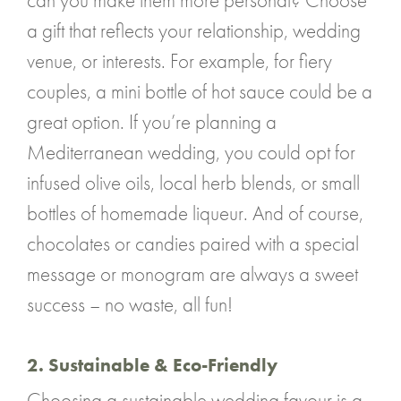
can you make them more personal? Choose
a gift that reflects your relationship, wedding
venue, or interests. For example, for fiery
couples, a mini bottle of hot sauce could be a
great option. If you’re planning a
Mediterranean wedding, you could opt for
infused olive oils, local herb blends, or small
bottles of homemade liqueur. And of course,
chocolates or candies paired with a special
message or monogram are always a sweet
success – no waste, all fun!
2. Sustainable & Eco-Friendly
Choosing a sustainable wedding favour is a