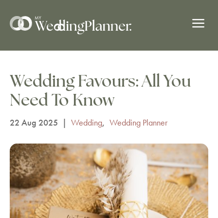
a
Wedding Favours: All You
Need To Know
22 Aug 2025
|
Wedding
,
Wedding Planner