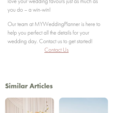
love your wedding favours just as much as
you do – a win-win!
Our team at MYWeddingPlanner is here to
help you perfect all the details for your
wedding day. Contact us to get started!
Contact Us
Similar Articles