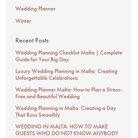
Wedding Planner
Winter
Recent Posts
Wedding Planning Checklist Malta | Complete
Guide for Your Big Day
Luxury Wedding Planning in Malta: Creating
Unforgettable Celebrations
Wedding Planner Malta: How to Plan a Stress-
Free and Beautiful Wedding
Wedding Planning in Malta: Creating a Day
That Runs Smoothly
WEDDING IN MALTA: HOW TO MAKE
GUESTS WHO DO NOT KNOW ANYBODY