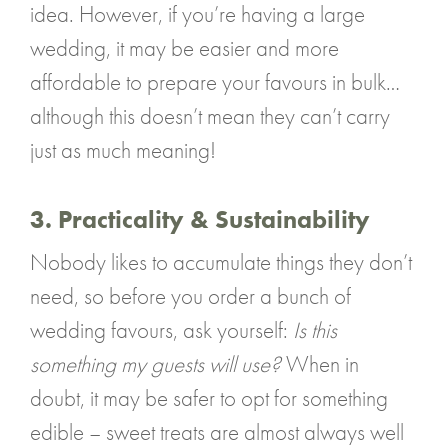
idea. However, if you’re having a large
wedding, it may be easier and more
affordable to prepare your favours in bulk…
although this doesn’t mean they can’t carry
just as much meaning!
3. Practicality & Sustainability
Nobody likes to accumulate things they don’t
need, so before you order a bunch of
wedding favours, ask yourself:
Is this
something my guests will use?
When in
doubt, it may be safer to opt for something
edible – sweet treats are almost always well