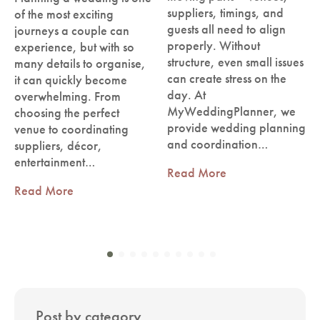
suppliers, timings, and
of the most exciting
guests all need to align
journeys a couple can
properly. Without
experience, but with so
structure, even small issues
many details to organise,
can create stress on the
it can quickly become
day. At
overwhelming. From
MyWeddingPlanner, we
choosing the perfect
provide wedding planning
venue to coordinating
and coordination…
suppliers, décor,
entertainment…
Read More
Read More
Post by category