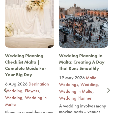
Wedding Planning
Wedding Planning In
Checklist Malta |
Malta: Creating A Day
Complete Guide For
That Runs Smoothly
Your Big Day
19 May 2026
Malta
6 Aug 2026
Destination
Weddings
,
Wedding
,
Wedding
,
Flowers
,
Wedding in Malta
,
Wedding
,
Wedding in
Wedding Planner
Malta
A wedding involves many
moving parts – venues,
Planning a wedding is one