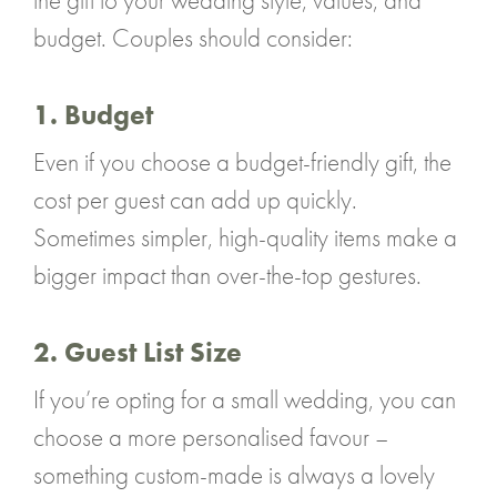
the gift to your wedding style, values, and
budget. Couples should consider:
1. Budget
Even if you choose a budget-friendly gift, the
cost per guest can add up quickly.
Sometimes simpler, high-quality items make a
bigger impact than over-the-top gestures.
2. Guest List Size
If you’re opting for a small wedding, you can
choose a more personalised favour –
something custom-made is always a lovely