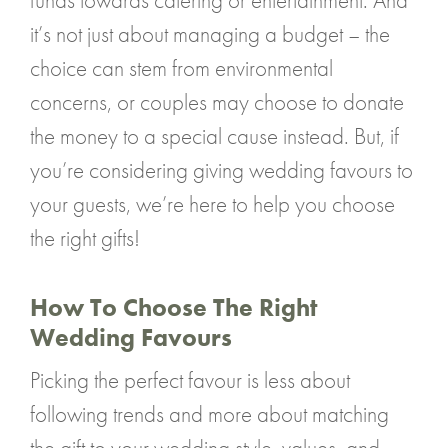
funds towards catering or entertainment. And
it’s not just about managing a budget – the
choice can stem from environmental
concerns, or couples may choose to donate
the money to a special cause instead. But, if
you’re considering giving wedding favours to
your guests, we’re here to help you choose
the right gifts!
How To Choose The Right
Wedding Favours
Picking the perfect favour is less about
following trends and more about matching