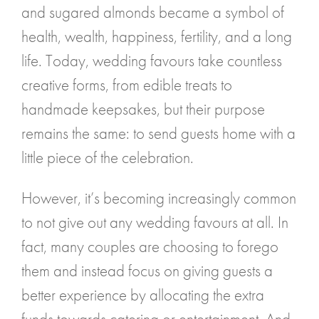
and sugared almonds became a symbol of
health, wealth, happiness, fertility, and a long
life. Today, wedding favours take countless
creative forms, from edible treats to
handmade keepsakes, but their purpose
remains the same: to send guests home with a
little piece of the celebration.
However, it’s becoming increasingly common
to not give out any wedding favours at all. In
fact, many couples are choosing to forego
them and instead focus on giving guests a
better experience by allocating the extra