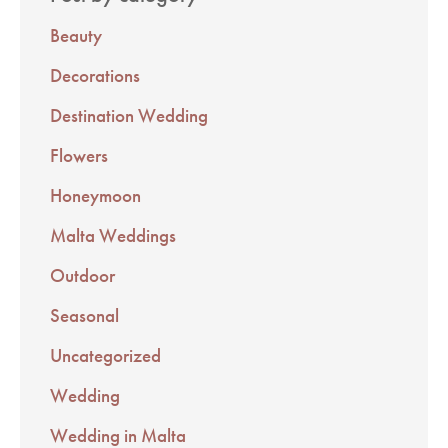
Beauty
Decorations
Destination Wedding
Flowers
Honeymoon
Malta Weddings
Outdoor
Seasonal
Uncategorized
Wedding
Wedding in Malta