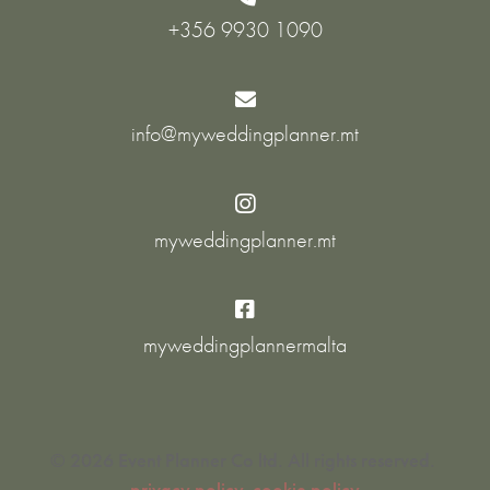
+356 9930 1090

info@myweddingplanner.mt

myweddingplanner.mt

myweddingplannermalta
© 2026 Event Planner Co ltd. All rights reserved.
privacy policy
cookie policy