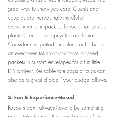
great way to show you care. Guests and
couples are increasingly mindful of
environmental impact, so favours that can be
planted, reused, or upcycled are fantastic.
Consider mini potted succulents or herbs as
an evergreen token of your love, or seed
packets in custom envelopes for a fun little
DIY project. Reusable tote bags or cups can
also be a great choice if your budget allows.
3. Fun & Experience-Based
Favours don’t always have to be something
guests take home – they can be part of the