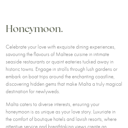
Honeymoon.
Celebrate your love with exquisite dining experiences,
savouring the flavours of Maltese cuisine in intimate
seaside restaurants or quaint eateries tucked away in
historic towns. Engage in strolls through lush gardens or
embark on boat trips around the enchanting coastline,
discovering hidden gems that make Malta a truly magical
destination for newlyweds.
Malta caters to diverse interests, ensuring your
honeymoon is as unique as your love story. Luxuriate in
the comfort of boutique hotels and lavish resorts, where
attentive service and breathtaking views create an