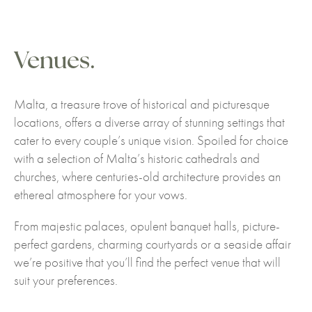
Venues.
Malta, a treasure trove of historical and picturesque
locations, offers a diverse array of stunning settings that
cater to every couple’s unique vision. Spoiled for choice
with a selection of Malta’s historic cathedrals and
churches, where centuries-old architecture provides an
ethereal atmosphere for your vows.
From majestic palaces, opulent banquet halls, picture-
perfect gardens, charming courtyards or a seaside affair
we’re positive that you’ll find the perfect venue that will
suit your preferences.