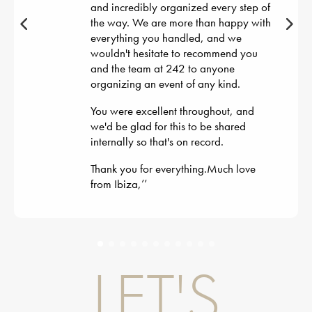
and incredibly organized every step of
the way. We are more than happy with
everything you handled, and we
wouldn't hesitate to recommend you
and the team at 242 to anyone
organizing an event of any kind.
You were excellent throughout, and
we'd be glad for this to be shared
internally so that's on record.
Thank you for everything.Much love
from Ibiza,
’’
LET'S