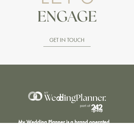
ENGAGE
GET IN TOUCH
My Wedding Planner is a brand operated
by Event Planner Co Ltd (C 62493), Malta.