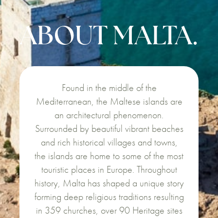
ABOUT MALTA.
Found in the middle of the
Mediterranean, the Maltese islands are
an architectural phenomenon.
Surrounded by beautiful vibrant beaches
and rich historical villages and towns,
the islands are home to some of the most
touristic places in Europe. Throughout
history, Malta has shaped a unique story
forming deep religious traditions resulting
in 359 churches, over 90 Heritage sites