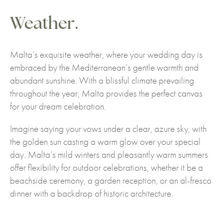
Weather.
Malta’s exquisite weather, where your wedding day is
embraced by the Mediterranean’s gentle warmth and
abundant sunshine. With a blissful climate prevailing
throughout the year, Malta provides the perfect canvas
for your dream celebration.
Imagine saying your vows under a clear, azure sky, with
the golden sun casting a warm glow over your special
day. Malta’s mild winters and pleasantly warm summers
offer flexibility for outdoor celebrations, whether it be a
beachside ceremony, a garden reception, or an al-fresco
dinner with a backdrop of historic architecture.