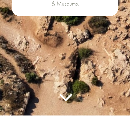
& Museums.
3