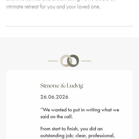
intimate retreat for you and your loved one.
Simone & Ludvig
26.06.2026
‘’
We wanted to put in writing what we
said on the call.
From start to finish, you did an
outstanding job; clear, professional,