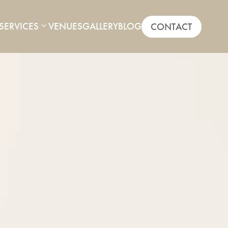
SERVICES
VENUES
GALLERY
BLOG
CONTACT