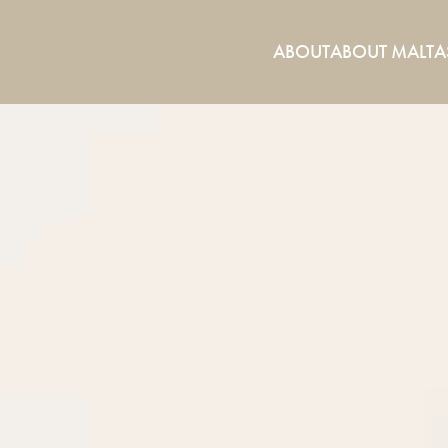
ABOUT
ABOUT MALTA