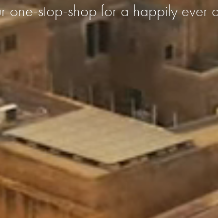
r one-stop-shop for a happily ever a