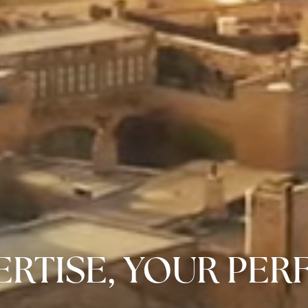
RTISE, YOUR PER