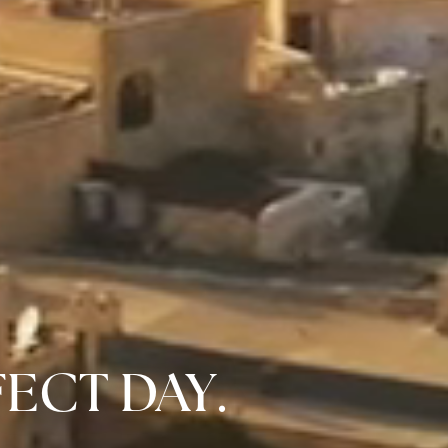
FECT DAY.