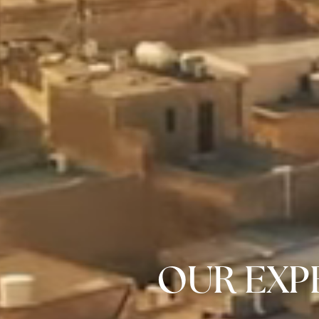
OUR EXPE