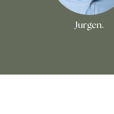
Jurgen.
Love Notes.