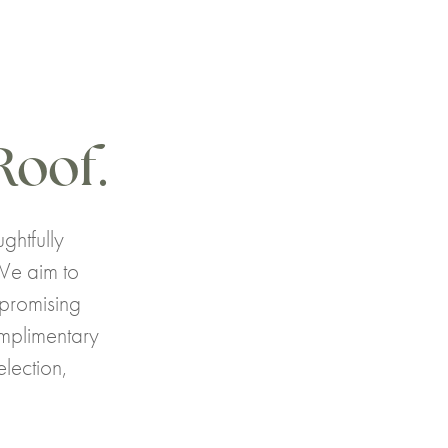
Roof.
ghtfully
We aim to
mpromising
omplimentary
lection,