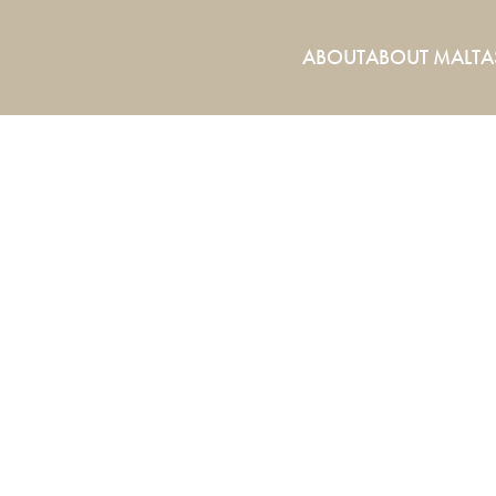
ABOUT
ABOUT MALTA
ABOUT US.