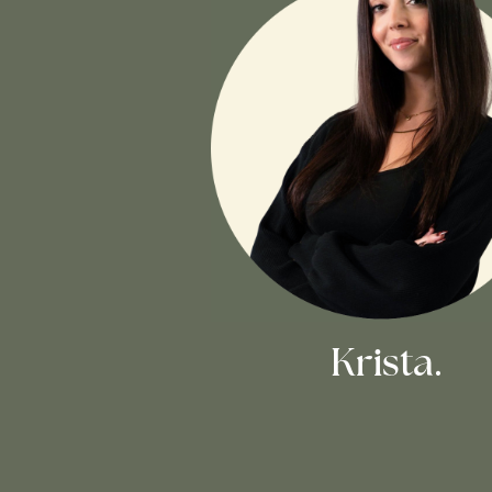
Krista.