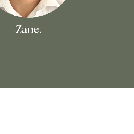
Zane.