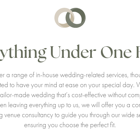
ything Under One 
r a range of in-house wedding-related services, thou
ted to have your mind at ease on your special day. 
tailor-made wedding that’s cost-effective without co
en leaving everything up to us, we will offer you a c
 venue consultancy to guide you through our wide se
ensuring you choose the perfect fit.