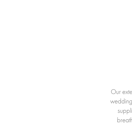
Our exte
wedding
suppli
breat