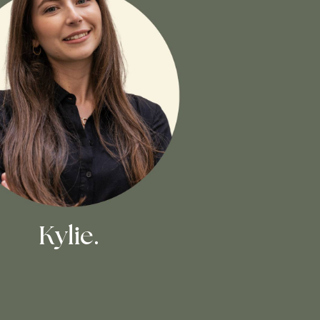
Kylie.