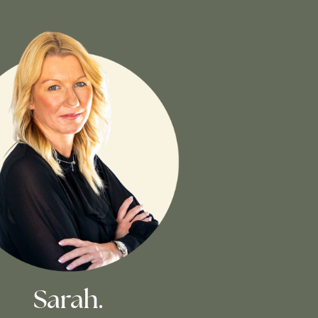
Sarah.