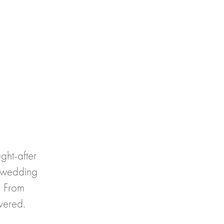
ght-after
 wedding
y. From
vered.