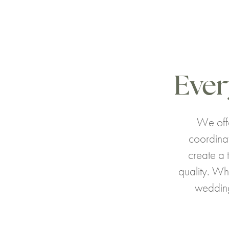
Ever
We offe
coordina
create a 
quality. Wh
wedding