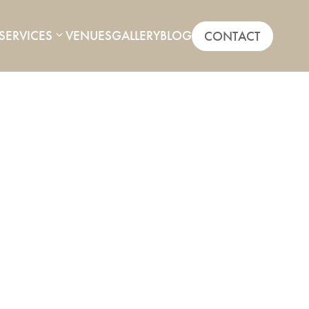
SERVICES
VENUES
GALLERY
BLOG
CONTACT