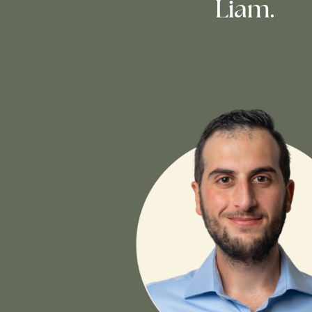
Liam.