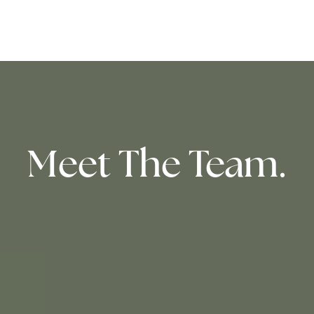
Meet The Team.