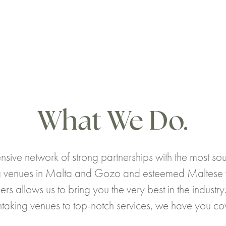
What We Do.
nsive network of strong partnerships with the most sou
 venues in Malta and Gozo and esteemed Maltese
ers allows us to bring you the very best in the industr
htaking venues to top-notch services, we have you co