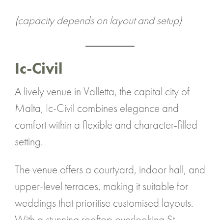
(capacity depends on layout and setup)
Ic-Civil
A lively venue in Valletta, the capital city of
Malta, Ic-Civil combines elegance and
comfort within a flexible and character-filled
setting.
The venue offers a courtyard, indoor hall, and
upper-level terraces, making it suitable for
weddings that prioritise customised layouts.
With a stunning rooftop overlooking St.