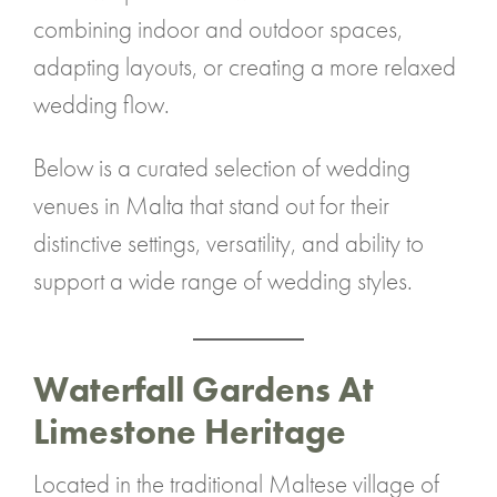
combining indoor and outdoor spaces,
adapting layouts, or creating a more relaxed
wedding flow.
Below is a curated selection of wedding
venues in Malta that stand out for their
distinctive settings, versatility, and ability to
support a wide range of wedding styles.
Waterfall Gardens At
Limestone Heritage
Located in the traditional Maltese village of