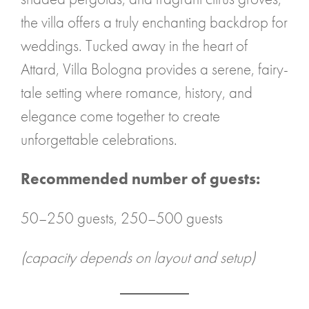
the villa offers a truly enchanting backdrop for
weddings. Tucked away in the heart of
Attard, Villa Bologna provides a serene, fairy-
tale setting where romance, history, and
elegance come together to create
unforgettable celebrations.
Recommended number of guests:
50–250 guests, 250–500 guests
(capacity depends on layout and setup)