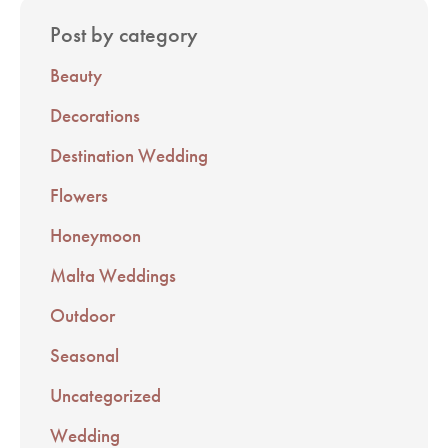
Post by category
Beauty
Decorations
Destination Wedding
Flowers
Honeymoon
Malta Weddings
Outdoor
Seasonal
Uncategorized
Wedding