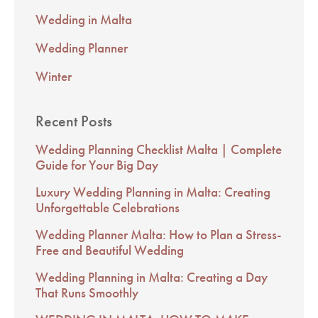
Wedding in Malta
Wedding Planner
Winter
Recent Posts
Wedding Planning Checklist Malta | Complete
Guide for Your Big Day
Luxury Wedding Planning in Malta: Creating
Unforgettable Celebrations
Wedding Planner Malta: How to Plan a Stress-
Free and Beautiful Wedding
Wedding Planning in Malta: Creating a Day
That Runs Smoothly