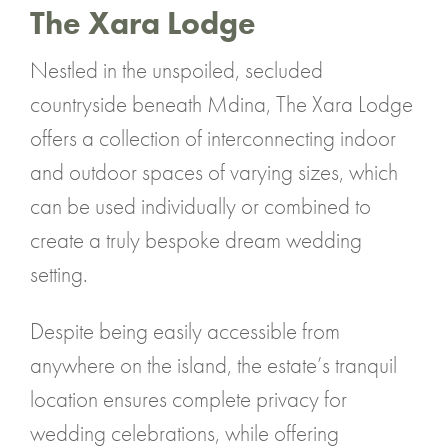
The Xara Lodge
Nestled in the unspoiled, secluded
countryside beneath Mdina, The Xara Lodge
offers a collection of interconnecting indoor
and outdoor spaces of varying sizes, which
can be used individually or combined to
create a truly bespoke dream wedding
setting.
Despite being easily accessible from
anywhere on the island, the estate’s tranquil
location ensures complete privacy for
wedding celebrations, while offering