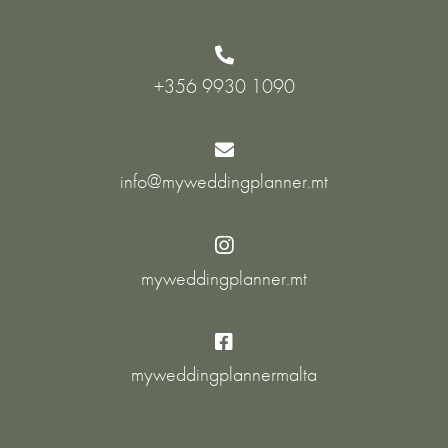

+356 9930 1090

info@myweddingplanner.mt

myweddingplanner.mt

myweddingplannermalta