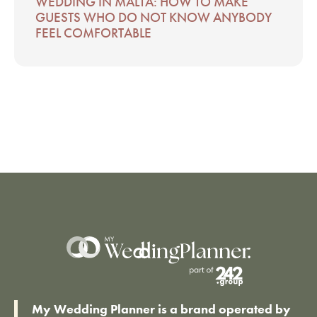
WEDDING IN MALTA: HOW TO MAKE
GUESTS WHO DO NOT KNOW ANYBODY
FEEL COMFORTABLE
My Wedding Planner is a brand operated by