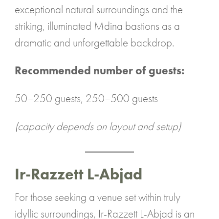
exceptional natural surroundings and the
striking, illuminated Mdina bastions as a
dramatic and unforgettable backdrop.
Recommended number of guests:
50–250 guests, 250–500 guests
(capacity depends on layout and setup)
Ir-Razzett L-Abjad
For those seeking a venue set within truly
idyllic surroundings, Ir-Razzett L-Abjad is an