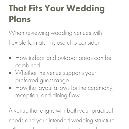
That Fits Your Wedding
Plans
When reviewing wedding venues with
flexible formats, it is useful to consider:
How indoor and outdoor areas can be
combined
Whether the venue supports your
preferred guest range
How the layout allows for the ceremony,
reception, and dining flow
A venue that aligns with both your practical
needs and your intended wedding structure