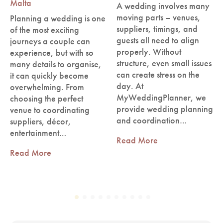
Malta
A wedding involves many
moving parts – venues,
Planning a wedding is one
suppliers, timings, and
of the most exciting
guests all need to align
journeys a couple can
properly. Without
experience, but with so
structure, even small issues
many details to organise,
can create stress on the
it can quickly become
day. At
overwhelming. From
MyWeddingPlanner, we
choosing the perfect
provide wedding planning
venue to coordinating
and coordination…
suppliers, décor,
entertainment…
Read More
Read More