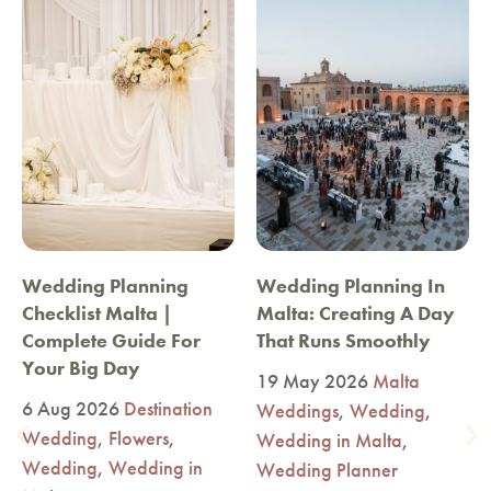
Wedding Planning
Wedding Planning In
Checklist Malta |
Malta: Creating A Day
Complete Guide For
That Runs Smoothly
Your Big Day
19 May 2026
Malta
6 Aug 2026
Destination
Weddings
,
Wedding
,
Wedding
,
Flowers
,
Wedding in Malta
,
Wedding
,
Wedding in
Wedding Planner