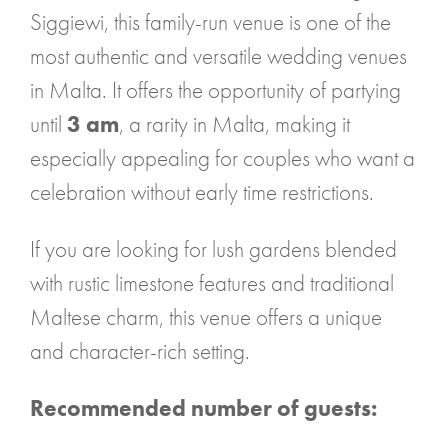
Siggiewi, this family-run venue is one of the
most authentic and versatile wedding venues
in Malta. It offers the opportunity of partying
until
3 am
, a rarity in Malta, making it
especially appealing for couples who want a
celebration without early time restrictions.
If you are looking for lush gardens blended
with rustic limestone features and traditional
Maltese charm, this venue offers a unique
and character-rich setting.
Recommended number of guests: