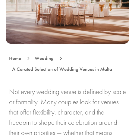
5
5
Home
Wedding
A Curated Selection of Wedding Venues in Malta
Not every wedding venue is defined by scale
or formality. Many couples look for venues
that offer flexibility, character, and the
freedom to shape their celebration around
their own priorities — whether that means