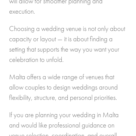
will allow for smoother planning and
execution.
Choosing a wedding venue is not only about
capacity or layout — it is about finding a
setting that supports the way you want your
celebration to unfold.
Malta offers a wide range of venues that
allow couples to design weddings around
flexibility, structure, and personal priorities.
If you are planning your wedding in Malta
and would like professional guidance on
venue selection, coordination, and overall