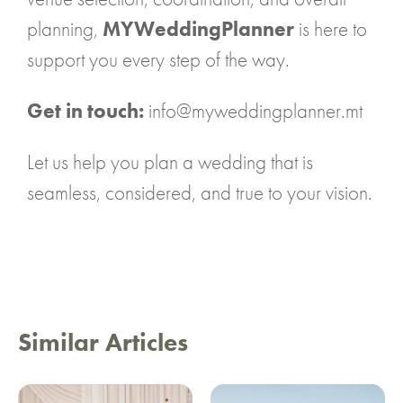
planning,
MYWeddingPlanner
is here to
support you every step of the way.
Get in touch:
info@myweddingplanner.mt
Let us help you plan a wedding that is
seamless, considered, and true to your vision.
Similar Articles