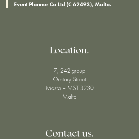
Event Planner Co Ltd (C 62493), Malta.
Location.
7, 242.group
Oratory Street
Mosta – MST 3230
Malta
Contact us.