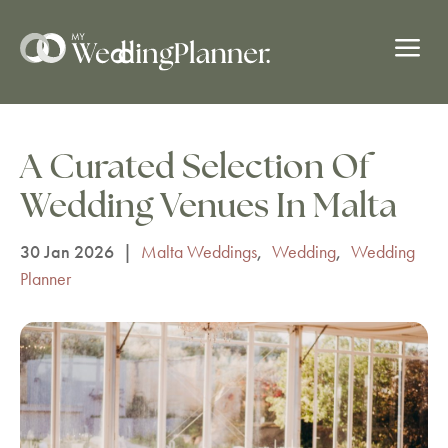
a
A Curated Selection Of
Wedding Venues In Malta
30 Jan 2026
|
Malta Weddings
,
Wedding
,
Wedding
Planner