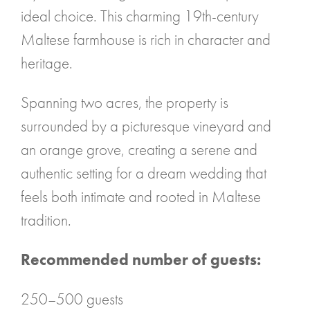
ideal choice. This charming 19th-century
Maltese farmhouse is rich in character and
heritage.
Spanning two acres, the property is
surrounded by a picturesque vineyard and
an orange grove, creating a serene and
authentic setting for a dream wedding that
feels both intimate and rooted in Maltese
tradition.
Recommended number of guests:
250–500 guests