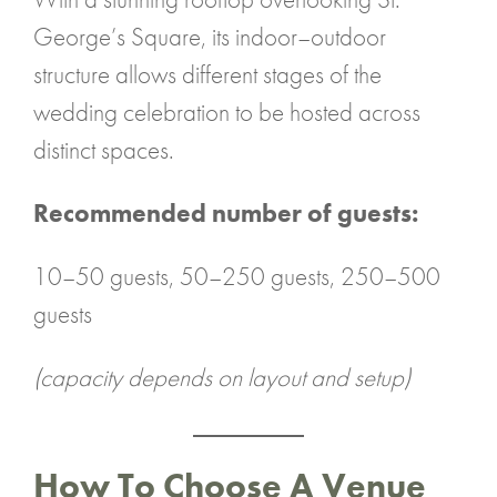
George’s Square, its indoor–outdoor
structure allows different stages of the
wedding celebration to be hosted across
distinct spaces.
Recommended number of guests:
10–50 guests, 50–250 guests, 250–500
guests
(capacity depends on layout and setup)
How To Choose A Venue