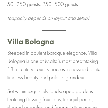
50–250 guests, 250–500 guests
(capacity depends on layout and setup)
Villa Bologna
Steeped in opulent Baroque elegance, Villa
Bologna is one of Malta’s most breathtaking
18th-century country houses, renowned for its
timeless beauty and palatial grandeur.
Set within exquisitely landscaped gardens
featuring flowing fountains, tranquil ponds,
shaded pergolas, and fragrant citrus groves,