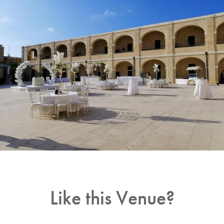
Like this Venue?