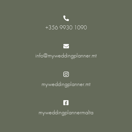

+356 9930 1090

info@myweddingplanner.mt

myweddingplanner.mt

myweddingplannermalta