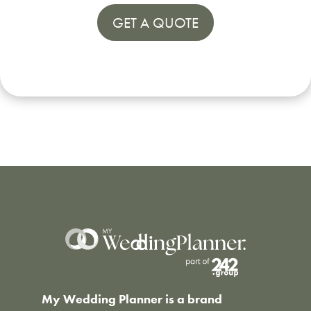
GET A QUOTE
My Wedding Planner is a brand