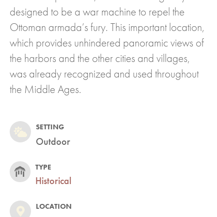
designed to be a war machine to repel the
Ottoman armada’s fury. This important location,
which provides unhindered panoramic views of
the harbors and the other cities and villages,
was already recognized and used throughout
the Middle Ages.
SETTING
Outdoor
TYPE
Historical
LOCATION