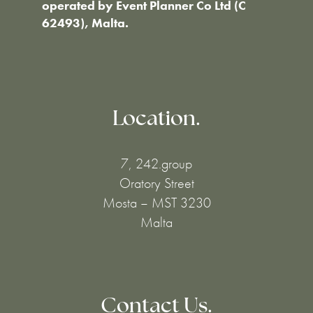
operated by Event Planner Co Ltd (C
62493), Malta.
Location.
7, 242.group
Oratory Street
Mosta – MST 3230
Malta
Contact Us.