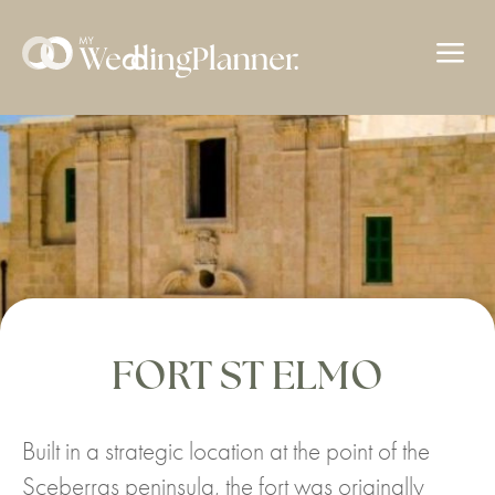
a
FORT ST ELMO
Built in a strategic location at the point of the
Sceberras peninsula, the fort was originally