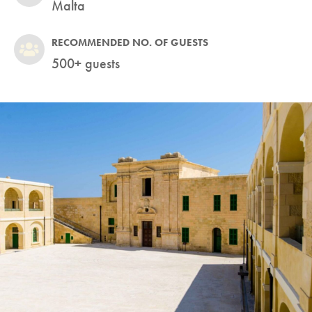
Malta
RECOMMENDED NO. OF GUESTS
500+ guests