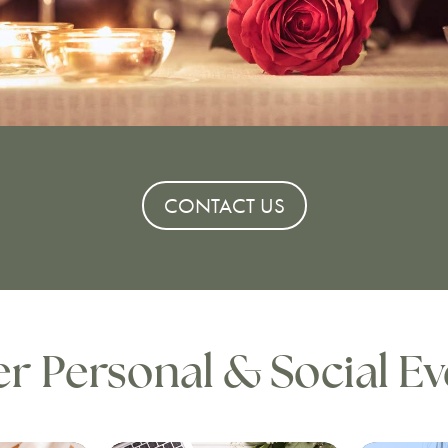
CONTACT US
r Personal & Social Ev