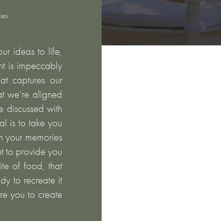
ies
r ideas to life,
nt is impeccably
at captures our
hat we’re aligned
e discussed with
l is to take you
on your memories
t to provide you
ite of food, that
dy to recreate it
are you to create