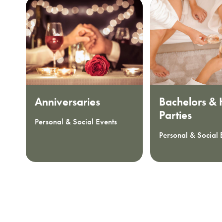
Anniversaries
Bachelors &
Parties
Personal & Social Events
Personal & Social 