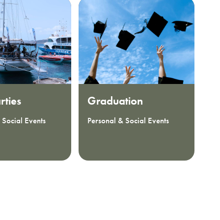
rties
Graduation
H
 Social Events
Personal & Social Events
Pe