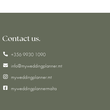
Contact us.
+356 9930 1090

info@myweddingplanner.mt

myweddingplanner.mt


myweddingplannermalta