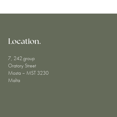
Location.
7, 242.group
Oratory Street
Mosta – MST 3230
Malta