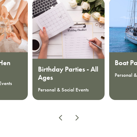
 Hen
Boat Pa
Birthday Parties - All
Personal &
Ages
Events
Personal & Social Events