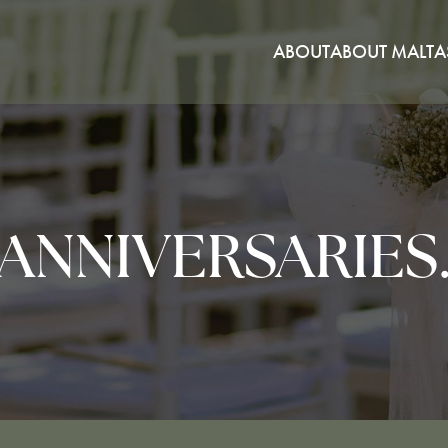
ABOUT
ABOUT MALTA
ANNIVERSARIES