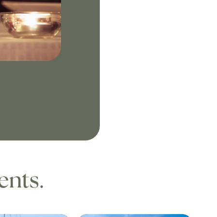
ents.