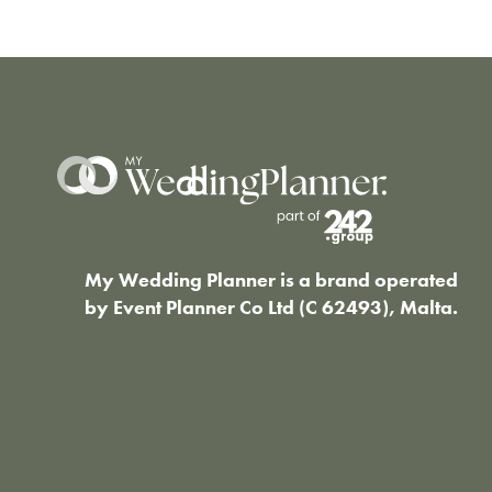
My Wedding Planner is a brand operated
by Event Planner Co Ltd (C 62493), Malta.