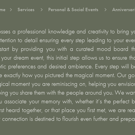
me
Services
Personal & Social Events
Anniversar
5
5
5
ses a professional knowledge and creativity to bring you
tention to detail ensuring every step leading to your eve
tart by providing you with a curated mood board th
f your dream event, this initial step allows us to ensure t
etic preferences and desired ambience. Every step will b
e exactly how you pictured the magical moment. Our goa
ical moment you are reminiscing on, helping you envisi
ping you share them with the people around you. We wan
u associate your memory with, whether it’s the perfect b
st heard together, or that place you first met, we are rea
r connection is destined to flourish even further and prep