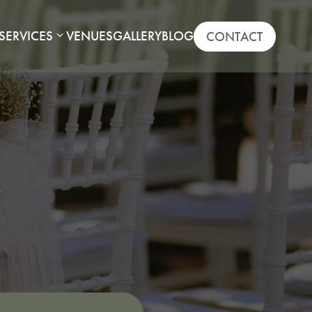
SERVICES
VENUES
GALLERY
BLOG
CONTACT
.