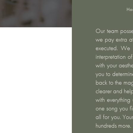
Ho
Our team posses
we pay extra at
executed. We s
interpretation o
with your aesth
you to determin
back to the mag
clearer and hel
with everything 
one song you fir
all for you. You
hundreds more.