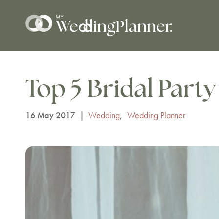
Top 5 Bridal Party 
16 May 2017
|
Wedding
,
Wedding Planner