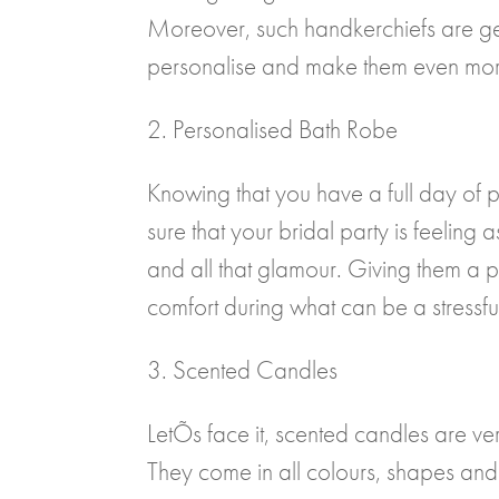
Moreover, such handkerchiefs are ge
personalise and make them even mor
2. Personalised Bath Robe
Knowing that you have a full day of
sure that your bridal party is feelin
and all that glamour. Giving them a p
comfort during what can be a stressful 
3. Scented Candles
LetÕs face it, scented candles are ve
They come in all colours, shapes and 