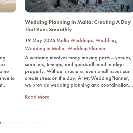
Wedding Planning In Malta: Creating A Day
That Runs Smoothly
,
19 May 2026
Malta Weddings
,
Wedding
,
Wedding in Malta
,
Wedding Planner
ing
A wedding involves many moving parts – venues,
 so
suppliers, timings, and guests all need to align
ecome
properly. Without structure, even small issues can
enue to
create stress on the day. At MyWeddingPlanner,
nt…
we provide wedding planning and coordination…
Read More