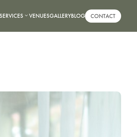
SERVICES
VENUES
GALLERY
BLOG
CONTACT