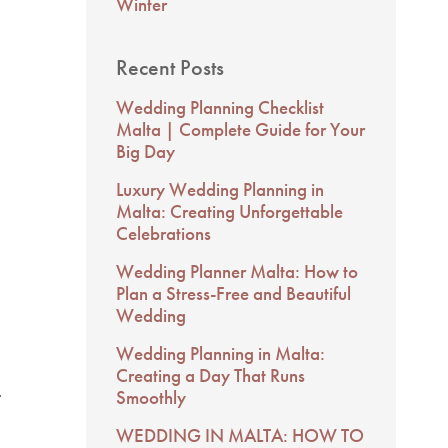
Winter
Recent Posts
Wedding Planning Checklist
Malta | Complete Guide for Your
Big Day
Luxury Wedding Planning in
Malta: Creating Unforgettable
Celebrations
Wedding Planner Malta: How to
Plan a Stress-Free and Beautiful
Wedding
Wedding Planning in Malta:
Creating a Day That Runs
.
Smoothly
WEDDING IN MALTA: HOW TO