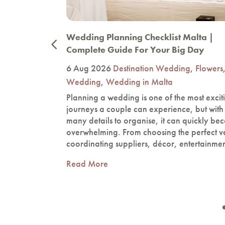
now In
Wedding Planning Checklist Malta |
Complete Guide For Your Big Day
ding
,
6 Aug 2026
Destination Wedding
,
Flowers
Wedding
,
Wedding in Malta
the most
Planning a wedding is one of the most excit
planning
journeys a couple can experience, but with
re,
many details to organise, it can quickly b
hapes the
overwhelming. From choosing the perfect v
 guests.…
coordinating suppliers, décor, entertainme
Read More