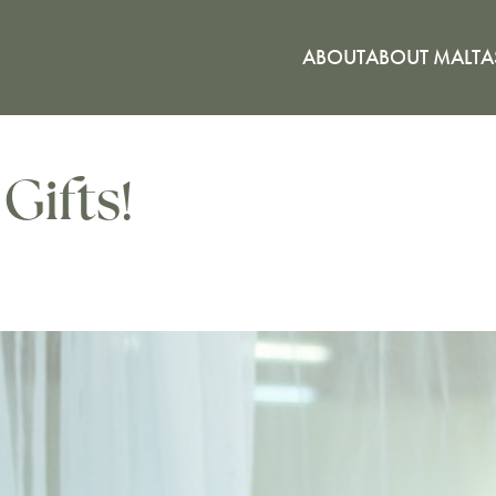
ABOUT
ABOUT MALTA
Gifts!