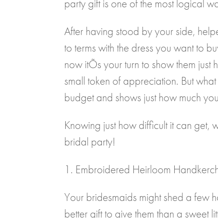
party gift is one of the most logica
After having stood by your side, h
to terms with the dress you want to b
now itÕs your turn to show them just
small token of appreciation. But what
budget and shows just how much you 
Knowing just how difficult it can get,
bridal party!
1. Embroidered Heirloom Handkerch
Your bridesmaids might shed a few 
better gift to give them than a sweet 