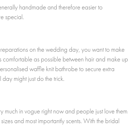
nerally handmade and therefore easier to
e special.
 preparations on the wedding day, you want to make
g as comfortable as possible between hair and make up
ersonalised waffle knit bathrobe to secure extra
day might just do the trick.
ry much in vogue right now and people just love them
sizes and most importantly scents. With the bridal