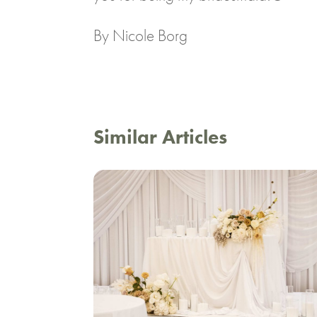
By Nicole Borg
Similar Articles