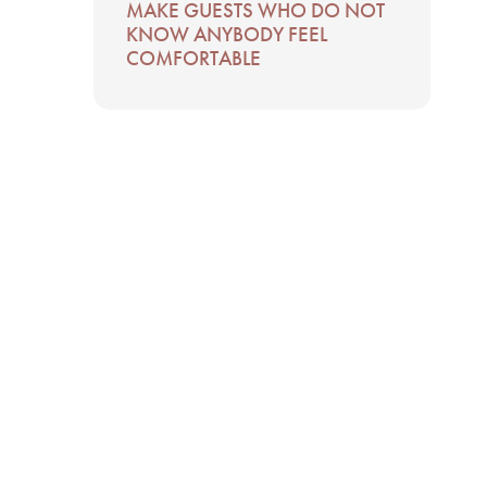
MAKE GUESTS WHO DO NOT
KNOW ANYBODY FEEL
COMFORTABLE