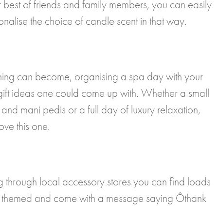
best of friends and family members, you can easily
onalise the choice of candle scent in that way.
ning can become, organising a spa day with your
 gift ideas one could come up with. Whether a small
and mani pedis or a full day of luxury relaxation,
ove this one.
ing through local accessory stores you can find loads
ty themed and come with a message saying Ôthank