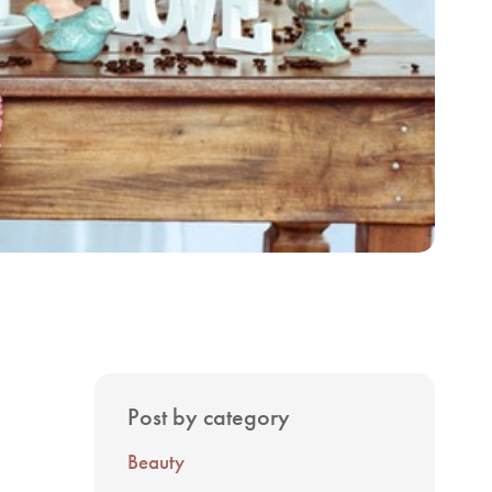
Post by category
Beauty