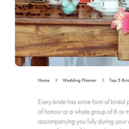
5
5
Home
Wedding Planner
Top 5 Brid
Every bride has some form of bridal 
of honour or a whole group of 6 or m
accompanying you fully during your 