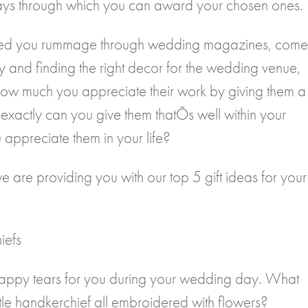
l ways through which you can award your chosen ones.
elped you rummage through wedding magazines, come
uy and finding the right decor for the wedding venue,
 how much you appreciate their work by giving them a
 exactly can you give them thatÕs well within your
appreciate them in your life?
 we are providing you with our top 5 gift ideas for your
iefs
happy tears for you during your wedding day. What
little handkerchief all embroidered with flowers?