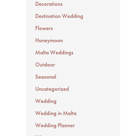
Decorations
Destination Wedding
Flowers
Honeymoon
Malta Weddings
Outdoor
Seasonal
Uncategorized
Wedding
Wedding in Malta
Wedding Planner