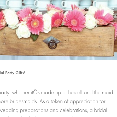
al Party Gifts!
party, whether itÕs made up of herself and the maid
ore bridesmaids. As a token of appreciation for
wedding preparations and celebrations, a bridal