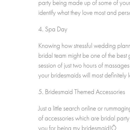
party being made up of some of your 
identify what they love most and pers
4. Spa Day
Knowing how stressful wedding plan
bridal team might be one of the best
session of just two hours of massages 
your bridesmaids will most definitely l
5. Bridesmaid Themed Accessories
Just a little search online or rummag
of accessories which are bridal par
you for being my bridesmaid!Õ